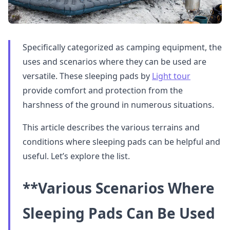
Specifically categorized as camping equipment, the
uses and scenarios where they can be used are
versatile. These sleeping pads by
Light tour
provide comfort and protection from the
harshness of the ground in numerous situations.
This article describes the various terrains and
conditions where sleeping pads can be helpful and
useful. Let’s explore the list.
**Various Scenarios Where
Sleeping Pads Can Be Used