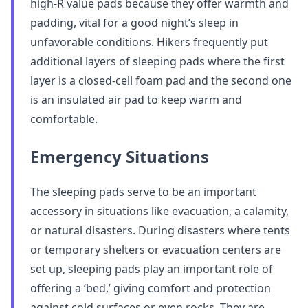
high-R value pads because they offer warmth and
padding, vital for a good night’s sleep in
unfavorable conditions. Hikers frequently put
additional layers of sleeping pads where the first
layer is a closed-cell foam pad and the second one
is an insulated air pad to keep warm and
comfortable.
Emergency Situations
The sleeping pads serve to be an important
accessory in situations like evacuation, a calamity,
or natural disasters. During disasters where tents
or temporary shelters or evacuation centers are
set up, sleeping pads play an important role of
offering a ‘bed,’ giving comfort and protection
against cold surfaces or even rocks. They are