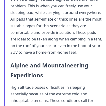
problem. This is when you can freely use your
sleeping pad, while carrying it around everywhere.
Air pads that self-inflate or thick ones are the most
suitable types for this scenario as they are
comfortable and provide insulation. These pads
are ideal to be taken along when camping in a tent,
on the roof of your car, or even in the boot of your
SUV to have a home-from-home feel.
Alpine and Mountaineering
Expeditions
High altitude poses difficulties in sleeping
especially because of the extreme cold and
inhospitable terrains. These conditions call for