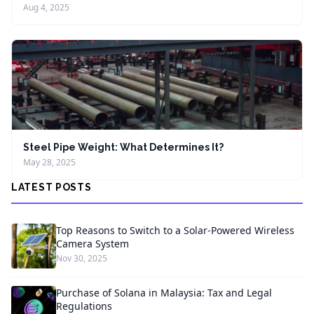
Aug 4, 2025
Steel Pipe Weight: What Determines It?
May 28, 2025
LATEST POSTS
Top Reasons to Switch to a Solar-Powered Wireless
Camera System
Nov 30, 2025
Purchase of Solana in Malaysia: Tax and Legal
Regulations