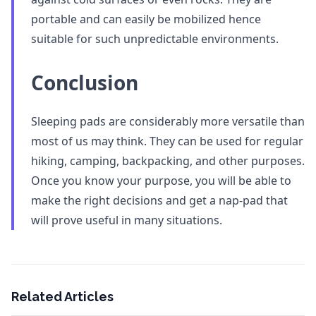
portable and can easily be mobilized hence
suitable for such unpredictable environments.
Conclusion
Sleeping pads are considerably more versatile than
most of us may think. They can be used for regular
hiking, camping, backpacking, and other purposes.
Once you know your purpose, you will be able to
make the right decisions and get a nap-pad that
will prove useful in many situations.
Related Articles