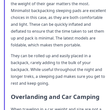
the weight of their gear matters the most.
Minimalist backpacking sleeping pads are excellent
choices in this case, as they are both comfortable
and light. These can be quickly inflated and
deflated to ensure that the time taken to set them
up and pack is minimal. The latest models are
foldable, which makes them portable.
They can be rolled up and easily placed in a
backpack, rarely adding to the bulk of your
backpack. While useful throughout the night and
longer treks, a sleeping pad makes sure you get to
rest and keep going.
Overlanding and Car Camping
When traveling in a car, weight and size are not a