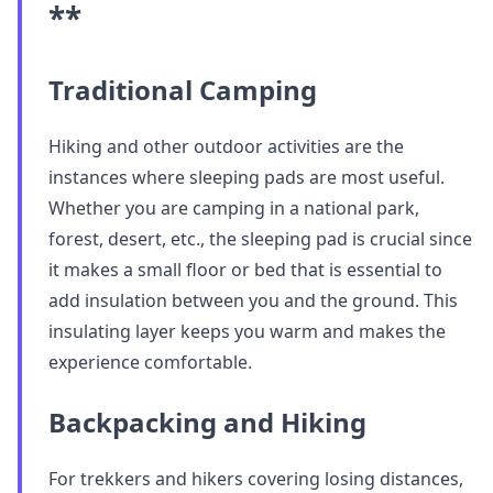
**
Traditional Camping
Hiking and other outdoor activities are the
instances where sleeping pads are most useful.
Whether you are camping in a national park,
forest, desert, etc., the sleeping pad is crucial since
it makes a small floor or bed that is essential to
add insulation between you and the ground. This
insulating layer keeps you warm and makes the
experience comfortable.
Backpacking and Hiking
For trekkers and hikers covering losing distances,