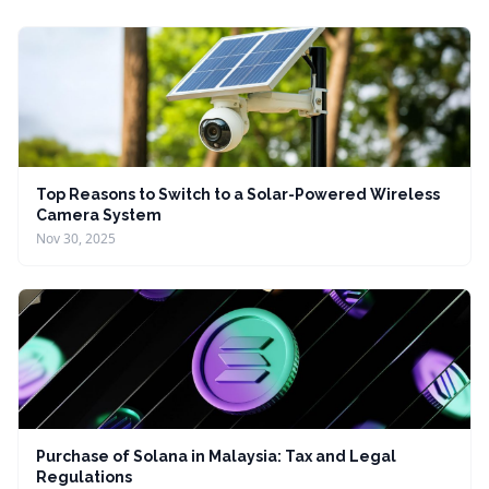
Top Reasons to Switch to a Solar-Powered Wireless
Camera System
Nov 30, 2025
Purchase of Solana in Malaysia: Tax and Legal
Regulations