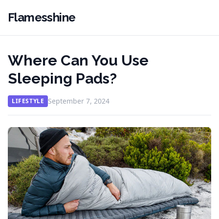
Flamesshine
Where Can You Use
Sleeping Pads?
September 7, 2024
LIFESTYLE