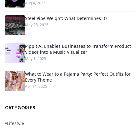
Aug 4, 2025
Steel Pipe Weight: What Determines It?
May 28, 2025
Pippit AI Enables Businesses to Transform Product
Videos into a Music Visualizer
May 1, 2025
What to Wear to a Pajama Party: Perfect Outfits for
Every Theme
Apr 14, 2025
CATEGORIES
Lifestyle