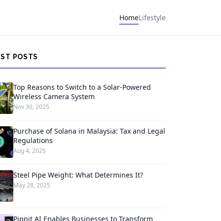
Home
Lifestyle
EST POSTS
Top Reasons to Switch to a Solar-Powered
Wireless Camera System
Nov 30, 2025
Purchase of Solana in Malaysia: Tax and Legal
Regulations
Aug 4, 2025
Steel Pipe Weight: What Determines It?
May 28, 2025
Pippit AI Enables Businesses to Transform