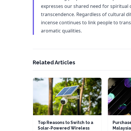
expresses our shared need for spiritual 
transcendence. Regardless of cultural di
incense continues to link people to tran
aromatic qualities.
Related Articles
Top Reasons to Switch to a
Purchase
Solar-Powered Wireless
Malaysia