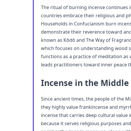
The ritual of burning incense continues
countries embrace their religious and phi
Households in Confucianism burn incense
demonstrate their reverence toward anc
known as Kōdō and The Way of Fragrance e
which focuses on understanding wood s
functions as a practice of meditation as 
leads practitioners toward inner peace t
Incense in the Middle 
Since ancient times, the people of the M
they highly value frankincense and myr
incense that carries deep cultural value
because it serves religious purposes and