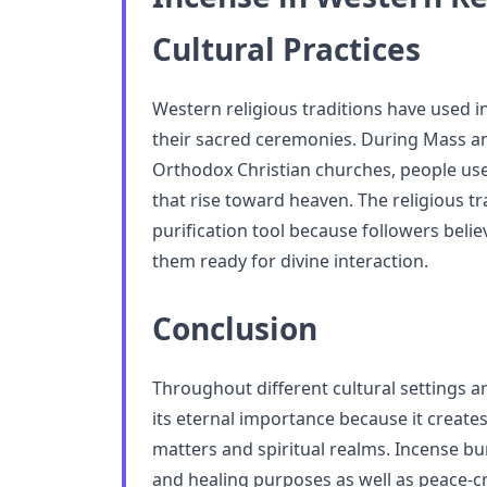
Cultural Practices
Western religious traditions have used 
their sacred ceremonies. During Mass and
Orthodox Christian churches, people use
that rise toward heaven. The religious tr
purification tool because followers beli
them ready for divine interaction.
Conclusion
Throughout different cultural settings a
its eternal importance because it create
matters and spiritual realms. Incense bu
and healing purposes as well as peace-cr