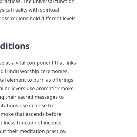
practices. The universal function
ical reality with spiritual
ross regions hold different levels
ditions
se as a vital component that links
ring Hindu worship ceremonies,
al element to burn as offerings
tual believers use aromatic smoke
ing their sacred messages to
titutions use incense to
smoke that ascends before
ulness function of incense
ut their meditation practice.