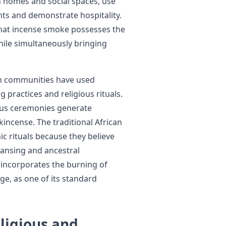
h homes and social spaces, use
ts and demonstrate hospitality.
 that incense smoke possesses the
while simultaneously bringing
n communities have used
ng practices and religious rituals.
ious ceremonies generate
incense. The traditional African
c rituals because they believe
eansing and ancestral
 incorporates the burning of
ge, as one of its standard
ligious and