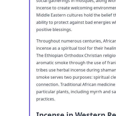
social gatherings in mosques, along wit
incense to create welcoming environmen
Middle Eastern cultures hold the belief
ability to protect against bad energies 
positive blessings.
Throughout numerous centuries, Africa
incense as a spiritual tool for their heali
The Ethiopian Orthodox Christian relig
aromatic smoke through the use of frank
tribes use herbal incense during shamani
smoke serves two purposes: spiritual cl
connection. Traditional African medicine
particular plants, including myrrh and sa
practices.
Incense in Western Re