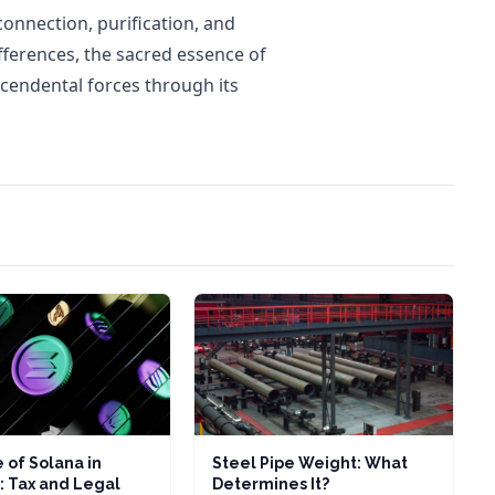
connection, purification, and
fferences, the sacred essence of
scendental forces through its
 of Solana in
Steel Pipe Weight: What
: Tax and Legal
Determines It?