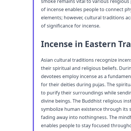
smoke remains vital to various religious 
of incense enables people to connect phys
elements; however, cultural traditions ac
of significance for incense.
Incense in Eastern Tra
Asian cultural traditions recognize incen
their spiritual and religious beliefs. Du
devotees employ incense as a fundament
for their deities during pujas. The spiri
to purify their surroundings while send
divine beings. The Buddhist religious ins
symbolize human existence through its 
fading away into nothingness. The mindf
enables people to stay focused througho