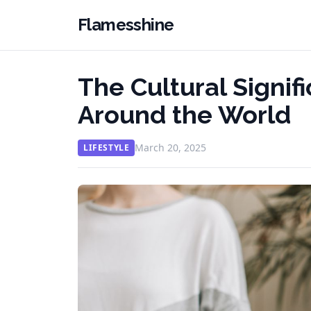
Flamesshine
The Cultural Signif
Around the World
March 20, 2025
LIFESTYLE