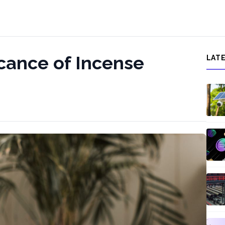
icance of Incense
LAT