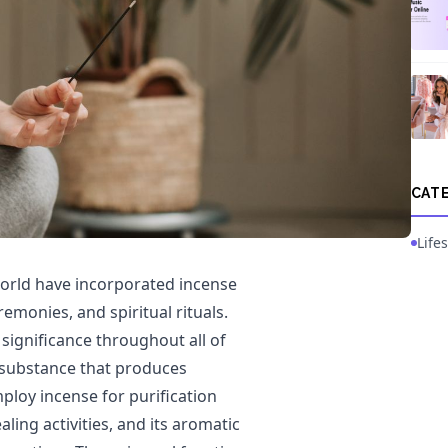
CAT
Lifes
world have incorporated incense
eremonies, and spiritual rituals.
 significance throughout all of
 substance that produces
loy incense for purification
ing activities, and its aromatic