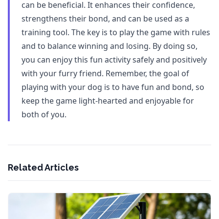
can be beneficial. It enhances their confidence,
strengthens their bond, and can be used as a
training tool. The key is to play the game with rules
and to balance winning and losing. By doing so,
you can enjoy this fun activity safely and positively
with your furry friend. Remember, the goal of
playing with your dog is to have fun and bond, so
keep the game light-hearted and enjoyable for
both of you.
Related Articles