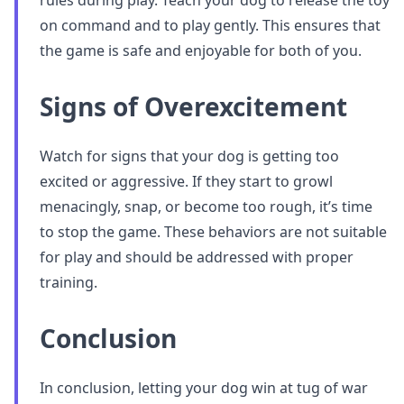
rules during play. Teach your dog to release the toy
on command and to play gently. This ensures that
the game is safe and enjoyable for both of you.
Signs of Overexcitement
Watch for signs that your dog is getting too
excited or aggressive. If they start to growl
menacingly, snap, or become too rough, it’s time
to stop the game. These behaviors are not suitable
for play and should be addressed with proper
training.
Conclusion
In conclusion, letting your dog win at tug of war