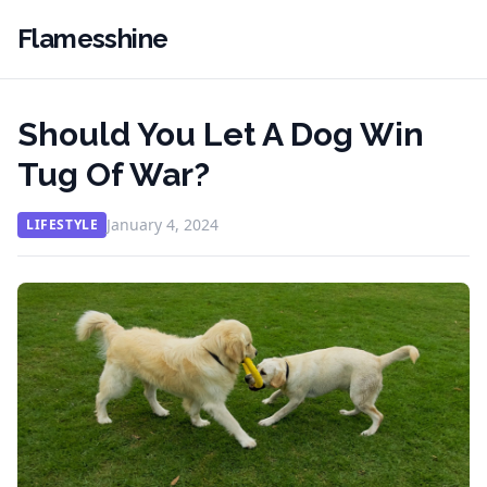
Flamesshine
Should You Let A Dog Win
Tug Of War?
January 4, 2024
LIFESTYLE