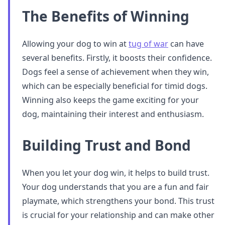
The Benefits of Winning
Allowing your dog to win at
tug of war
can have
several benefits. Firstly, it boosts their confidence.
Dogs feel a sense of achievement when they win,
which can be especially beneficial for timid dogs.
Winning also keeps the game exciting for your
dog, maintaining their interest and enthusiasm.
Building Trust and Bond
When you let your dog win, it helps to build trust.
Your dog understands that you are a fun and fair
playmate, which strengthens your bond. This trust
is crucial for your relationship and can make other