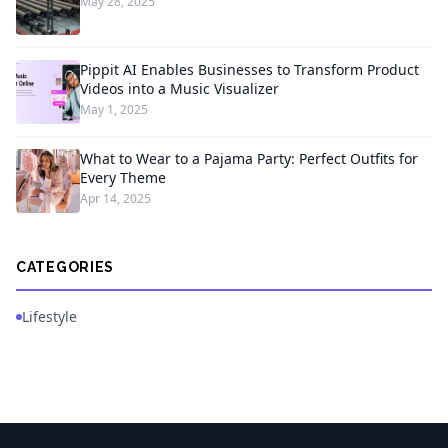
May 28, 2025
Pippit AI Enables Businesses to Transform Product
Videos into a Music Visualizer
May 1, 2025
What to Wear to a Pajama Party: Perfect Outfits for
Every Theme
Apr 14, 2025
CATEGORIES
Lifestyle