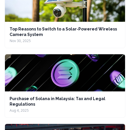
Top Reasons to Switch to a Solar-Powered Wireless
Camera System
Nov 30, 2025
Purchase of Solana in Malaysia: Tax and Legal
Regulations
Aug 4, 2025