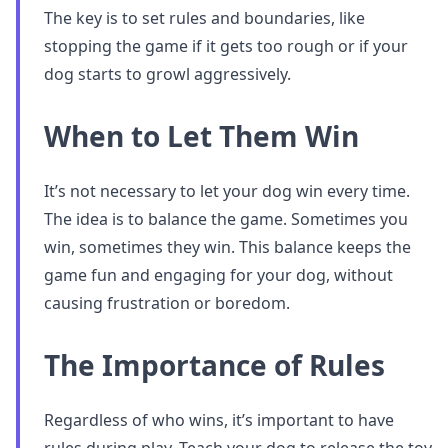
The key is to set rules and boundaries, like
stopping the game if it gets too rough or if your
dog starts to growl aggressively.
When to Let Them Win
It’s not necessary to let your dog win every time.
The idea is to balance the game. Sometimes you
win, sometimes they win. This balance keeps the
game fun and engaging for your dog, without
causing frustration or boredom.
The Importance of Rules
Regardless of who wins, it’s important to have