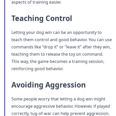
aspects of training easier.
Teaching Control
Letting your dog win can be an opportunity to
teach them control and good behavior. You can use
commands like “drop it” or “leave it” after they win,
teaching them to release the toy on command.
This way, the game becomes a training session,
reinforcing good behavior.
Avoiding Aggression
Some people worry that letting a dog win might
encourage aggressive behavior. However, if played
correctly, tug-of-war can help prevent aggression.