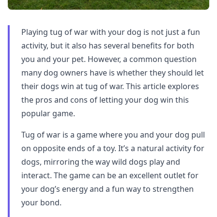
Playing tug of war with your dog is not just a fun
activity, but it also has several benefits for both
you and your pet. However, a common question
many dog owners have is whether they should let
their dogs win at tug of war. This article explores
the pros and cons of letting your dog win this
popular game.
Tug of war is a game where you and your dog pull
on opposite ends of a toy. It’s a natural activity for
dogs, mirroring the way wild dogs play and
interact. The game can be an excellent outlet for
your dog’s energy and a fun way to strengthen
your bond.