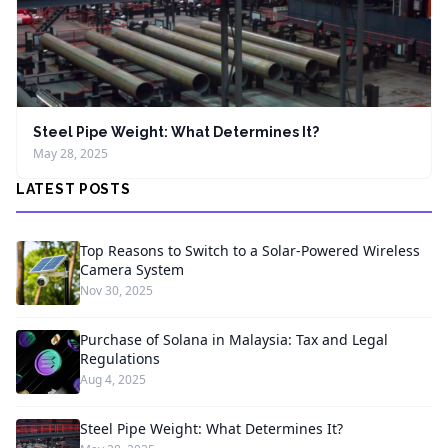
Steel Pipe Weight: What Determines It?
May 28, 2025
LATEST POSTS
Top Reasons to Switch to a Solar-Powered Wireless
Camera System
Nov 30, 2025
Purchase of Solana in Malaysia: Tax and Legal
Regulations
Aug 4, 2025
Steel Pipe Weight: What Determines It?