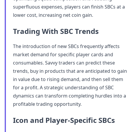
superfluous expenses, players can finish SBCs at a
lower cost, increasing net coin gain.
Trading With SBC Trends
The introduction of new SBCs frequently affects
market demand for specific player cards and
consumables. Savvy traders can predict these
trends, buy in products that are anticipated to gain
in value due to rising demand, and then sell them
for a profit. A strategic understanding of SBC
dynamics can transform completing hurdles into a
profitable trading opportunity.
Icon and Player-Specific SBCs