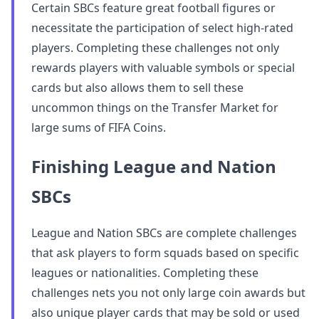
Certain SBCs feature great football figures or
necessitate the participation of select high-rated
players. Completing these challenges not only
rewards players with valuable symbols or special
cards but also allows them to sell these
uncommon things on the Transfer Market for
large sums of FIFA Coins.
Finishing League and Nation
SBCs
League and Nation SBCs are complete challenges
that ask players to form squads based on specific
leagues or nationalities. Completing these
challenges nets you not only large coin awards but
also unique player cards that may be sold or used