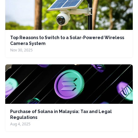
Top Reasons to Switch to a Solar-Powered Wireless
Camera System
Nov 30, 2025
Purchase of Solana in Malaysia: Tax and Legal
Regulations
Aug 4, 2025