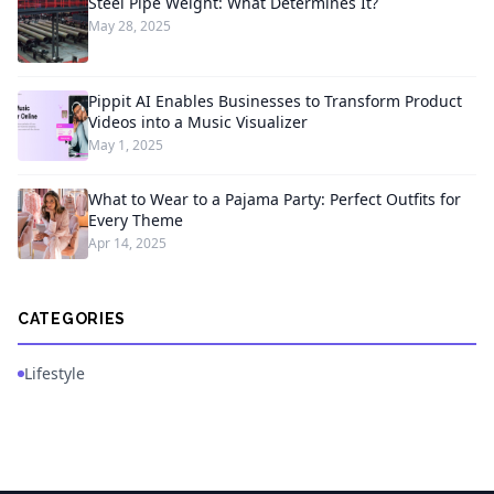
Steel Pipe Weight: What Determines It?
May 28, 2025
Pippit AI Enables Businesses to Transform Product
Videos into a Music Visualizer
May 1, 2025
What to Wear to a Pajama Party: Perfect Outfits for
Every Theme
Apr 14, 2025
CATEGORIES
Lifestyle