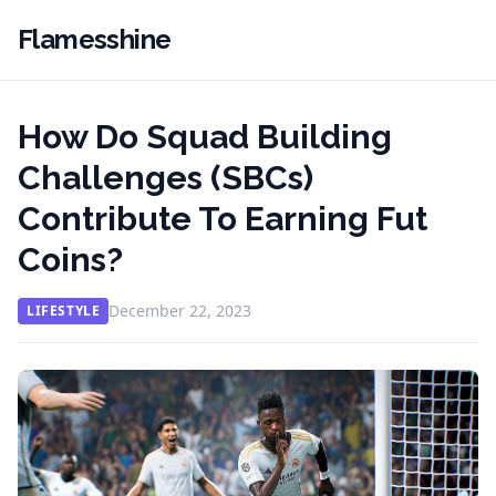
Flamesshine
How Do Squad Building
Challenges (SBCs)
Contribute To Earning Fut
Coins?
December 22, 2023
LIFESTYLE