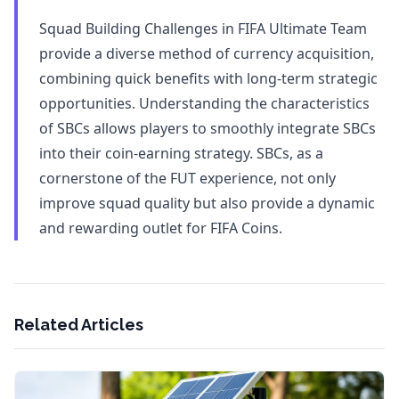
Squad Building Challenges in FIFA Ultimate Team
provide a diverse method of currency acquisition,
combining quick benefits with long-term strategic
opportunities. Understanding the characteristics
of SBCs allows players to smoothly integrate SBCs
into their coin-earning strategy. SBCs, as a
cornerstone of the FUT experience, not only
improve squad quality but also provide a dynamic
and rewarding outlet for FIFA Coins.
Related Articles