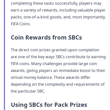
completing these tasks successfully, players may
earn a variety of rewards, including valuable player
packs, one-of-a-kind goods, and, most importantly,
FIFA Coins.
Coin Rewards from SBCs
The direct coin prizes granted upon completion
are one of the key ways SBCs contribute to earning
FIFA coins. Many challenges provide large coin
awards, giving players an immediate boost to their
virtual money balance. These awards differ
depending on the complexity and requirements of
the particular SBC.
Using SBCs for Pack Prizes