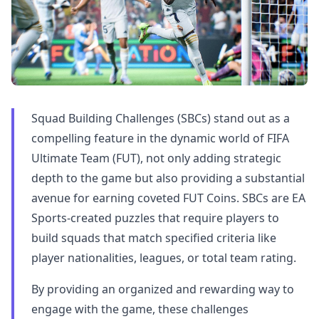
Squad Building Challenges (SBCs) stand out as a
compelling feature in the dynamic world of FIFA
Ultimate Team (FUT), not only adding strategic
depth to the game but also providing a substantial
avenue for earning coveted FUT Coins. SBCs are EA
Sports-created puzzles that require players to
build squads that match specified criteria like
player nationalities, leagues, or total team rating.
By providing an organized and rewarding way to
engage with the game, these challenges