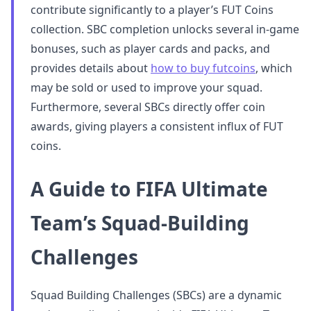
contribute significantly to a player’s FUT Coins
collection. SBC completion unlocks several in-game
bonuses, such as player cards and packs, and
provides details about
how to buy futcoins
, which
may be sold or used to improve your squad.
Furthermore, several SBCs directly offer coin
awards, giving players a consistent influx of FUT
coins.
A Guide to FIFA Ultimate
Team’s Squad-Building
Challenges
Squad Building Challenges (SBCs) are a dynamic