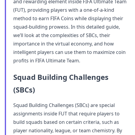
and rewarding element inside FIFA Ultimate Team
(FUT), providing players with a one-of-a-kind
method to earn FIFA Coins while displaying their
squad-building prowess. In this detailed guide,
we’ll look at the complexities of SBCs, their
importance in the virtual economy, and how
intelligent players can use them to maximize coin
profits in FIFA Ultimate Team.
Squad Building Challenges
(SBCs)
Squad Building Challenges (SBCs) are special
assignments inside FUT that require players to
build squads based on certain criteria, such as
player nationality, league, or team chemistry. By