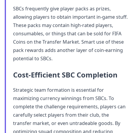
SBCs frequently give player packs as prizes,
allowing players to obtain important in-game stuff.
These packs may contain high-rated players,
consumables, or things that can be sold for FIFA
Coins on the Transfer Market. Smart use of these
pack rewards adds another layer of coin-earning
potential to SBCs.
Cost-Efficient SBC Completion
Strategic team formation is essential for
maximizing currency winnings from SBCs. To
complete the challenge requirements, players can
carefully select players from their club, the
transfer market, or even untradeable goods. By
optimizing squad composition and reducing