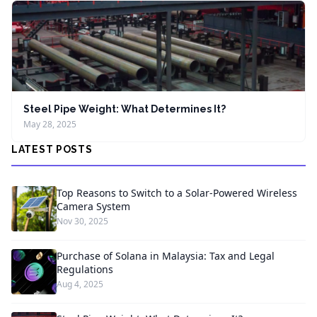
Steel Pipe Weight: What Determines It?
May 28, 2025
LATEST POSTS
Top Reasons to Switch to a Solar-Powered Wireless
Camera System
Nov 30, 2025
Purchase of Solana in Malaysia: Tax and Legal
Regulations
Aug 4, 2025