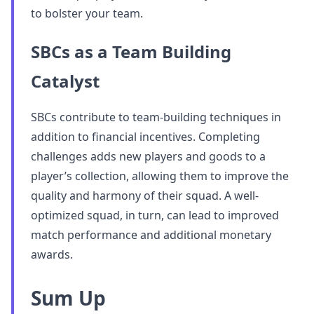
to bolster your team.
SBCs as a Team Building
Catalyst
SBCs contribute to team-building techniques in
addition to financial incentives. Completing
challenges adds new players and goods to a
player’s collection, allowing them to improve the
quality and harmony of their squad. A well-
optimized squad, in turn, can lead to improved
match performance and additional monetary
awards.
Sum Up